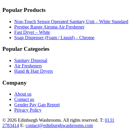
Popular Products
Non-Touch Sensor Operated Sanitary Unit – White Standard
Prestige Range Airoma Air Freshener
Fast Dryer – White
Soap Dispenser (Foam / Liquid) – Chrome
Popular Categories
Sanitary Disposal
Air Fresheners
Hand & Hair Dryers
Company
About us
Contact us
Gender Pay Gap Report
Privacy Policy
© 2026 Edinburgh Washrooms. All rights reserved.
T:
0131
2783414
E:
contact@edinburghwashrooms.com