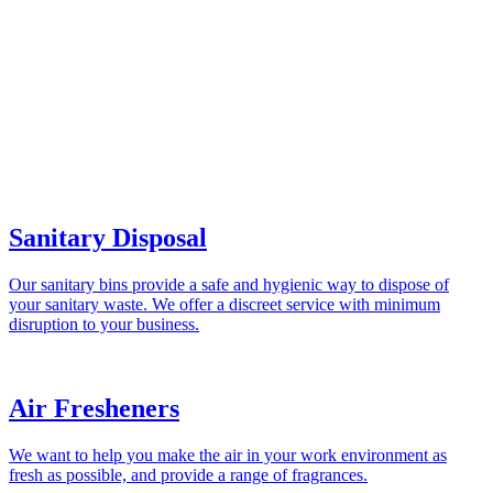
Sanitary Disposal
Our sanitary bins provide a safe and hygienic way to dispose of
your sanitary waste. We offer a discreet service with minimum
disruption to your business.
Air Fresheners
We want to help you make the air in your work environment as
fresh as possible, and provide a range of fragrances.