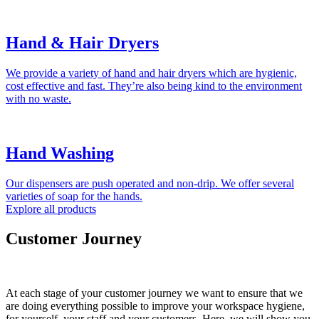
Hand & Hair Dryers
We provide a variety of hand and hair dryers which are hygienic,
cost effective and fast. They’re also being kind to the environment
with no waste.
Hand Washing
Our dispensers are push operated and non-drip. We offer several
varieties of soap for the hands.
Explore all products
Customer Journey
At each stage of your customer journey we want to ensure that we
are doing everything possible to improve your workspace hygiene,
for yourself, your staff and your customers. Here, we will show you