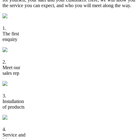
the service you can expect, and who you will meet along the way.
1.
The first
enquiry
2.
Meet our
sales rep
3.
Installation
of products
4.
Service and