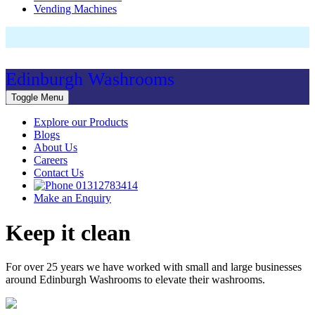
Vending Machines
Edinburgh Washrooms
Toggle Menu
Explore our Products
Blogs
About Us
Careers
Contact Us
01312783414
Make an Enquiry
Keep it clean
For over 25 years we have worked with small and large businesses
around Edinburgh Washrooms to elevate their washrooms.