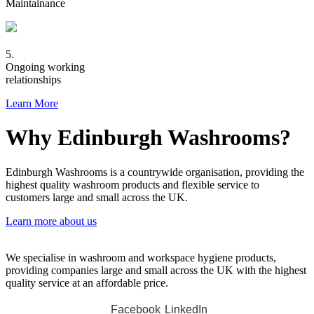
Maintainance
5.
Ongoing working
relationships
Learn More
Why Edinburgh Washrooms?
Edinburgh Washrooms is a countrywide organisation, providing the
highest quality washroom products and flexible service to
customers large and small across the UK.
Learn more about us
We specialise in washroom and workspace hygiene products,
providing companies large and small across the UK with the highest
quality service at an affordable price.
Facebook
LinkedIn