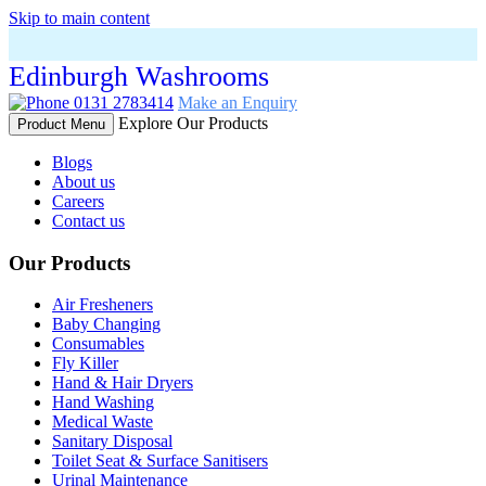
Skip to main content
Edinburgh Washrooms
0131 2783414
Make an Enquiry
Explore Our Products
Product Menu
Blogs
About us
Careers
Contact us
Our Products
Air Fresheners
Baby Changing
Consumables
Fly Killer
Hand & Hair Dryers
Hand Washing
Medical Waste
Sanitary Disposal
Toilet Seat & Surface Sanitisers
Urinal Maintenance